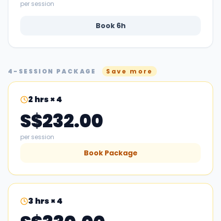
per session
Book
6
h
4-SESSION PACKAGE
Save more
2
hrs × 4
S$232.00
per session
Book Package
3
hrs × 4