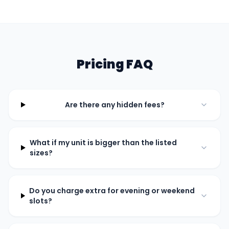
Pricing FAQ
Are there any hidden fees?
What if my unit is bigger than the listed
sizes?
Do you charge extra for evening or weekend
slots?