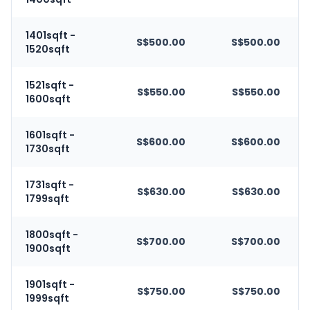
1401sqft -
S$500.00
S$500.00
1520sqft
1521sqft -
S$550.00
S$550.00
1600sqft
1601sqft -
S$600.00
S$600.00
1730sqft
1731sqft -
S$630.00
S$630.00
1799sqft
1800sqft -
S$700.00
S$700.00
1900sqft
1901sqft -
S$750.00
S$750.00
1999sqft