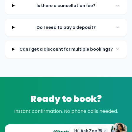
Is there a cancellation fee?
Do I need to pay a deposit?
Can I get a discount for multiple bookings?
Ready to book?
Instant confirmation. No phone calls needed.
Hi! Ask Zoe 👋