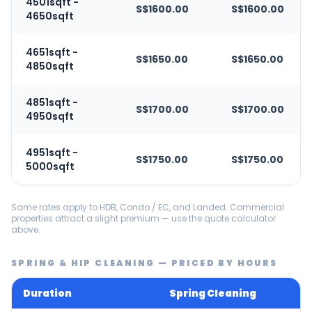
4501sqft -
S$1600.00
S$1600.00
4650sqft
4651sqft -
S$1650.00
S$1650.00
4850sqft
4851sqft -
S$1700.00
S$1700.00
4950sqft
4951sqft -
S$1750.00
S$1750.00
5000sqft
Same rates apply to HDB, Condo / EC, and Landed. Commercial
properties attract a slight premium — use the quote calculator
above.
SPRING & HIP CLEANING — PRICED BY HOURS
Duration
Spring Cleaning