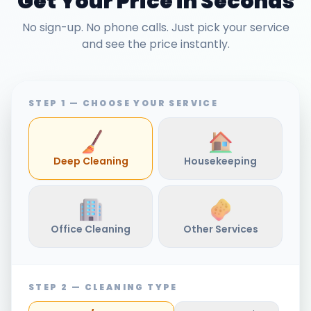
Get Your Price in Seconds
No sign-up. No phone calls. Just pick your service
and see the price instantly.
STEP 1 — CHOOSE YOUR SERVICE
Deep Cleaning
Housekeeping
Office Cleaning
Other Services
STEP 2 — CLEANING TYPE