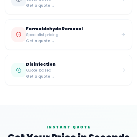
Get a quote →
Formaldehyde Removal
Specialist pricing
Get a quote →
Disinfection
Quote-based
Get a quote →
INSTANT QUOTE