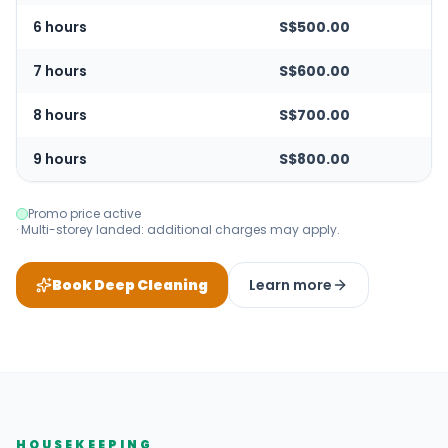
6 hours
S$500.00
7 hours
S$600.00
8 hours
S$700.00
9 hours
S$800.00
Promo price active
· Multi-storey landed: additional charges may apply.
Book Deep Cleaning
Learn more
HOUSEKEEPING