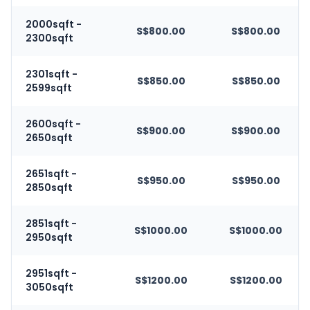
2000sqft -
S$800.00
S$800.00
2300sqft
2301sqft -
S$850.00
S$850.00
2599sqft
2600sqft -
S$900.00
S$900.00
2650sqft
2651sqft -
S$950.00
S$950.00
2850sqft
2851sqft -
S$1000.00
S$1000.00
2950sqft
2951sqft -
S$1200.00
S$1200.00
3050sqft