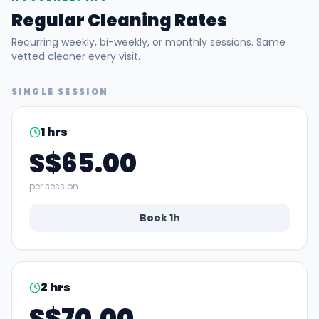
Regular Cleaning Rates
Recurring weekly, bi-weekly, or monthly sessions. Same
vetted cleaner every visit.
SINGLE SESSION
1
hrs
S$65.00
per session
Book
1
h
2
hrs
S$70.00