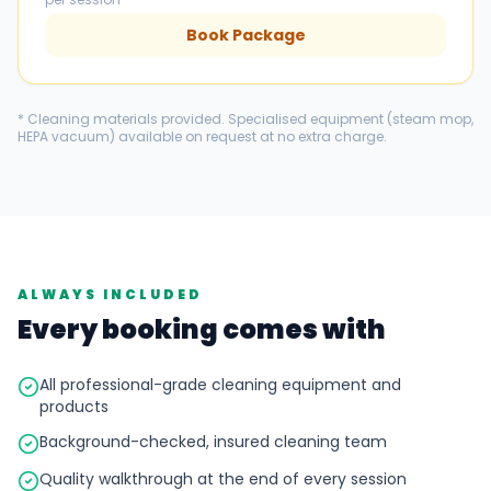
Book Package
* Cleaning materials provided. Specialised equipment (steam mop,
HEPA vacuum) available on request at no extra charge.
ALWAYS INCLUDED
Every booking comes with
All professional-grade cleaning equipment and
products
Background-checked, insured cleaning team
Quality walkthrough at the end of every session