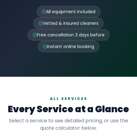
All equipment included
Vetted & insured cleaners
Free cancellation 3 days before
Instant online booking
ALL SERVICES
Every Service at a Glance
Select a service to see detailed pricing, or use the
quote calculator below.