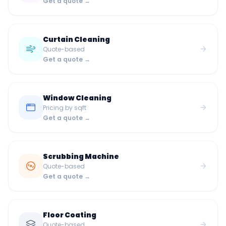
Get a quote →
Curtain Cleaning
Quote-based
Get a quote →
Window Cleaning
Pricing by sqft
Get a quote →
Scrubbing Machine
Quote-based
Get a quote →
Floor Coating
Quote-based