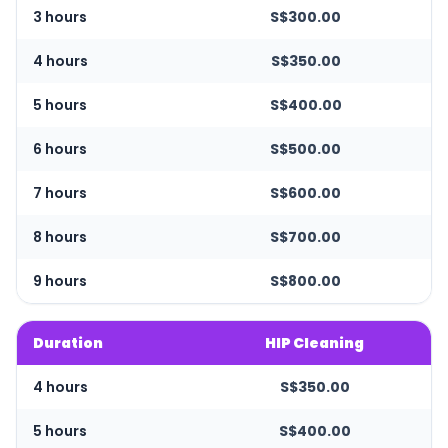
3 hours
S$300.00
4 hours
S$350.00
5 hours
S$400.00
6 hours
S$500.00
7 hours
S$600.00
8 hours
S$700.00
9 hours
S$800.00
Duration
HIP Cleaning
4 hours
S$350.00
5 hours
S$400.00