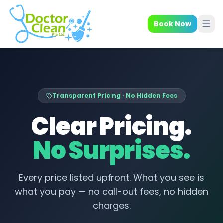
Book Now
Transparent Pricing · No Hidden Fees
Clear Pricing.
No Surprises.
Every price listed upfront. What you see is
what you pay — no call-out fees, no hidden
charges.