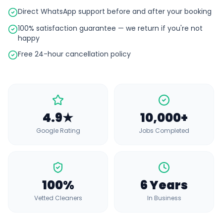
Direct WhatsApp support before and after your booking
100% satisfaction guarantee — we return if you're not
happy
Free 24-hour cancellation policy
4.9★
10,000+
Google Rating
Jobs Completed
100%
6 Years
Vetted Cleaners
In Business