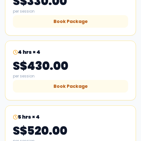
S$330.00
per session
Book Package
4
hrs × 4
S$430.00
per session
Book Package
5
hrs × 4
S$520.00
per session