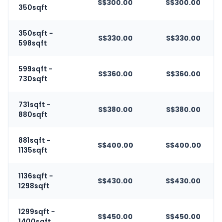
S$300.00
S$300.00
350sqft
350sqft -
S$330.00
S$330.00
598sqft
599sqft -
S$360.00
S$360.00
730sqft
731sqft -
S$380.00
S$380.00
880sqft
881sqft -
S$400.00
S$400.00
1135sqft
1136sqft -
S$430.00
S$430.00
1298sqft
1299sqft -
S$450.00
S$450.00
1400sqft