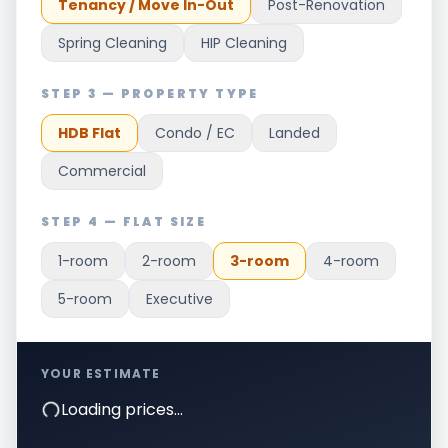
Tenancy / Move In-Out
Post-Renovation
Spring Cleaning
HIP Cleaning
STEP 3 — PROPERTY TYPE
HDB Flat
Condo / EC
Landed
Commercial
STEP 4 — FLAT SIZE
1-room
2-room
3-room
4-room
5-room
Executive
YOUR ESTIMATE
Loading prices…