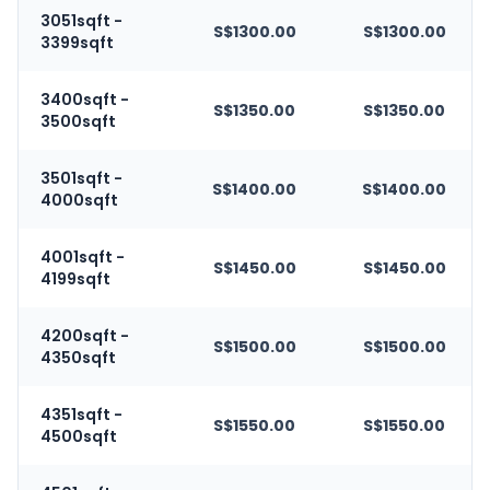
3051sqft -
S$1300.00
S$1300.00
3399sqft
3400sqft -
S$1350.00
S$1350.00
3500sqft
3501sqft -
S$1400.00
S$1400.00
4000sqft
4001sqft -
S$1450.00
S$1450.00
4199sqft
4200sqft -
S$1500.00
S$1500.00
4350sqft
4351sqft -
S$1550.00
S$1550.00
4500sqft