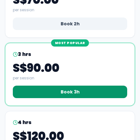
per session
Book
2
h
MOST POPULAR
3
hrs
S$90.00
per session
Book
3
h
4
hrs
S$120.00