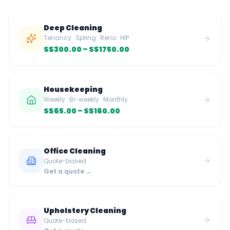
Deep Cleaning
Tenancy · Spring · Reno · HIP
S$300.00
– S$1750.00
Housekeeping
Weekly · Bi-weekly · Monthly
S$65.00
– S$160.00
Office Cleaning
Quote-based
Get a quote →
Upholstery Cleaning
Quote-based