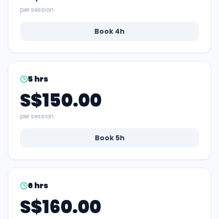
per session
Book
4
h
5
hrs
S$150.00
per session
Book
5
h
6
hrs
S$160.00