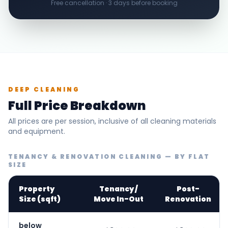
Free cancellation · 3 days before booking
DEEP CLEANING
Full Price Breakdown
All prices are per session, inclusive of all cleaning materials
and equipment.
TENANCY & RENOVATION CLEANING — BY FLAT
SIZE
Property
Tenancy /
Post-
Size (sqft)
Move In-Out
Renovation
below